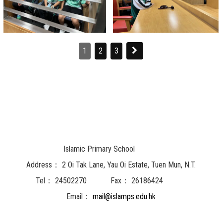
1
2
3
Islamic Primary School
Address：
2 Oi Tak Lane, Yau Oi Estate, Tuen Mun, N.T.
Tel：
24502270
Fax：
26186424
Email：
mail@islamps.edu.hk