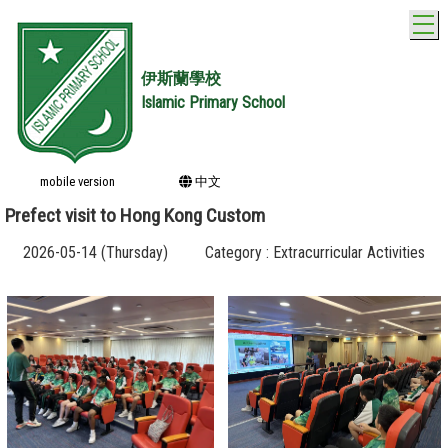
T
伊斯蘭學校
Islamic Primary School
mobile version
中文
Prefect visit to Hong Kong Custom
2026-05-14 (Thursday)
Category : Extracurricular Activities