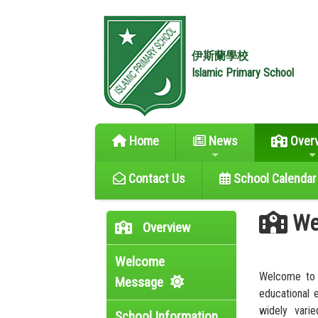
伊斯蘭學校
Islamic Primary School
Home
News
Over
Contact Us
School Calendar
We
Overview
Welcome
Welcome to 
Message
educational 
widely varie
School Information