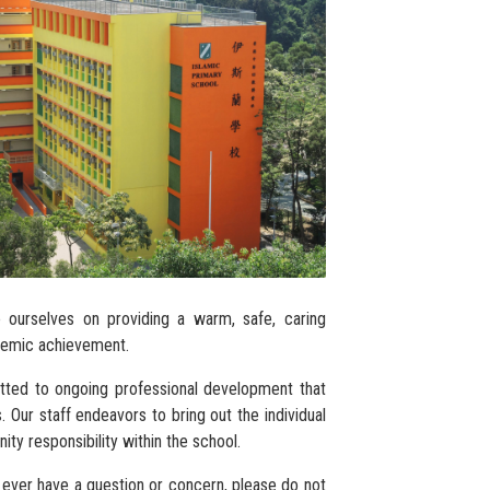
e ourselves on providing a warm, safe, caring
ademic achievement.
tted to ongoing professional development that
 Our staff endeavors to bring out the individual
ty responsibility within the school.
 ever have a question or concern, please do not