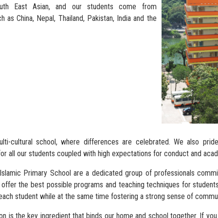
outh East Asian, and our students come from
h as China, Nepal, Thailand, Pakistan, India and the
ti-cultural school, where differences are celebrated. We also prid
or all our students coupled with high expectations for conduct and ac
 Islamic Primary School are a dedicated group of professionals commi
offer the best possible programs and teaching techniques for students.
each student while at the same time fostering a strong sense of communi
n is the key ingredient that binds our home and school together. If you