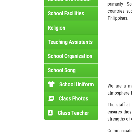
primarily S
countries suc
School Facilities
Philippines.
Religion
Teaching Assistants
School Organization
School Song
School Uniform
We are a mul
atmosphere f
Class Photos
The staff at
ensures they 
Class Teacher
strengths of 
Communicatio