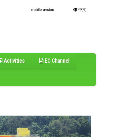
mobile version
中文
Activities
EC Channel