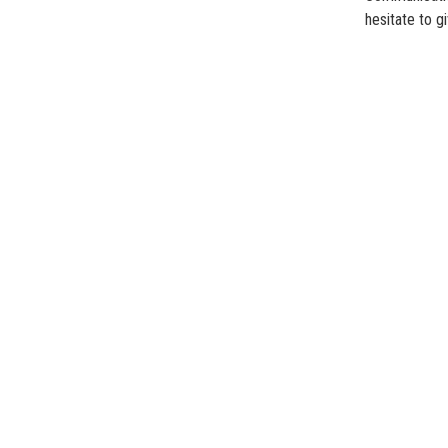
hesitate to gi
Islami