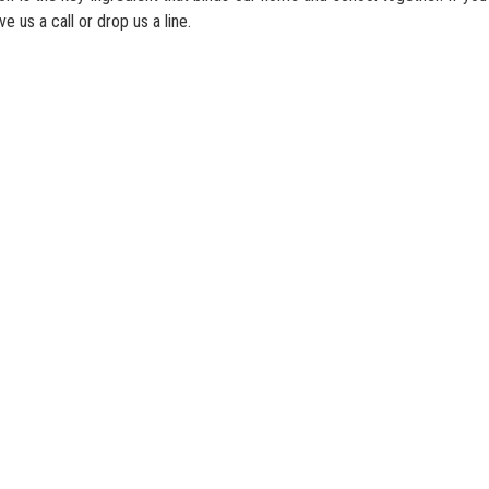
ve us a call or drop us a line.
c Primary School
Address：
2 Oi Tak Lane, Yau Oi Estate, Tuen M