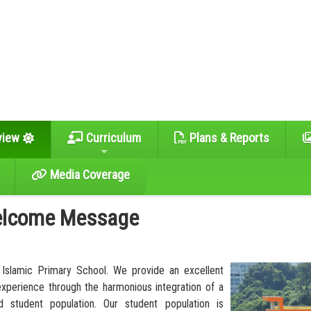
view
Curriculum
Plans & Reports
Media Coverage
lcome Message
Islamic Primary School. We provide an excellent
experience through the harmonious integration of a
d student population. Our student population is