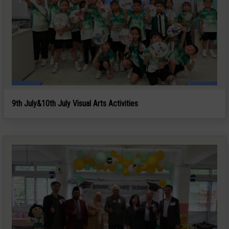
9th July&10th July Visual Arts Activities