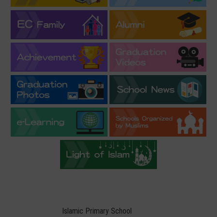
Islamic Primary School