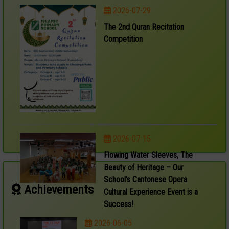
2026-07-29
The 2nd Quran Recitation
Competition
2026-07-15
Flowing Water Sleeves, The
Beauty of Heritage – Our
School’s Cantonese Opera
Achievements
Cultural Experience Event is a
Success!
2026-06-05