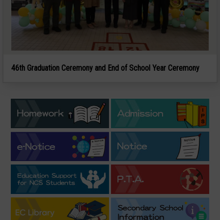
46th Graduation Ceremony and End of School Year Ceremony