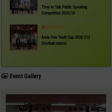
Time to Talk Public Speaking
Competition 2025/26
2026-05-07
Arola Five Youth Cup 2026 U12
(football match)
Event Gallery