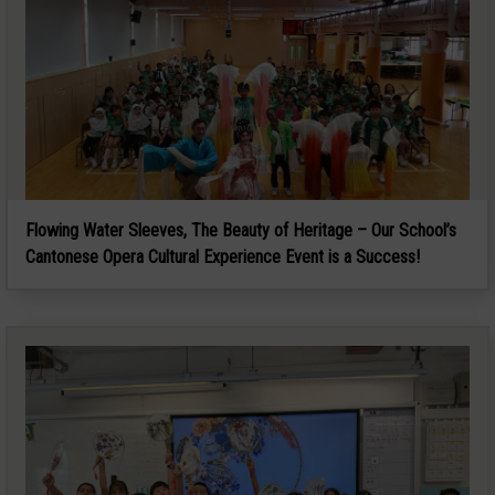
Flowing Water Sleeves, The Beauty of Heritage – Our School’s
Cantonese Opera Cultural Experience Event is a Success!