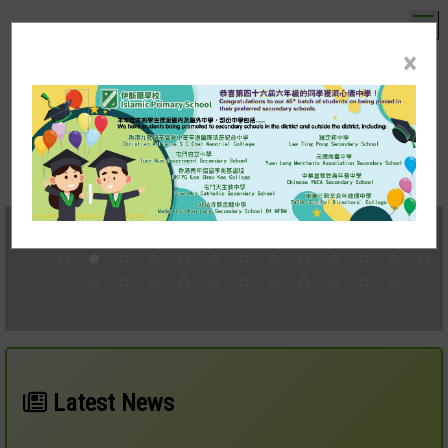
T
×
伊斯蘭學校
Islamic Primary School
mobile version
中文
Latest News