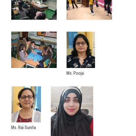
Ms. Pooja
Ms. Rai Sunita