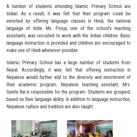
A number of students attending Islamic Primary School are
Indian. As a result, it was felt that their program could be
enriched by offering language classes in Hindi, the national
language of India. Ms. Pooja, one of the school's teaching
assistants, was recruited to work with the Indian children. Basic
language instruction is provided and children are encouraged to
make use of Hindi whenever possible.
Islamic Primary School has a large number of students from
Nepal. Accordingly, it was felt that offering instruction in
Nepalese would further add to the diversity and enrichment of
their academic program. Nepalese teaching assistant, Mrs.
Sunita Rai is responsible for the program. Students are grouped,
based on their language ability. In addition to language instruction,
Nepalese culture and tradition are also taught.