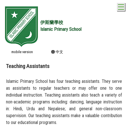
T
伊斯蘭學校
Islamic Primary School
mobile version
中文
Teaching Assistants
Islamic Primary School has four teaching assistants. They serve
as assistants to regular teachers or may offer one to one
individual instruction. Teaching assistants also teach a variety of
non-academic programs including: dancing; language instruction
in: Hindi, Urdu and Nepalese; and general non-classroom
supervision. Our teaching assistants make a valuable contribution
to our educational programs.