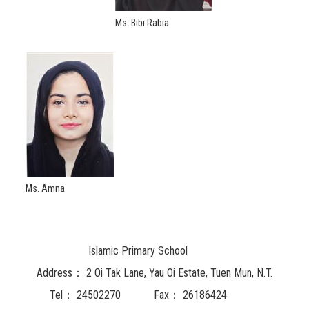
Ms. Bibi Rabia
Ms. Amna
Islamic Primary School
Address：
2 Oi Tak Lane, Yau Oi Estate, Tuen Mun, N.T.
Tel：
24502270
Fax：
26186424