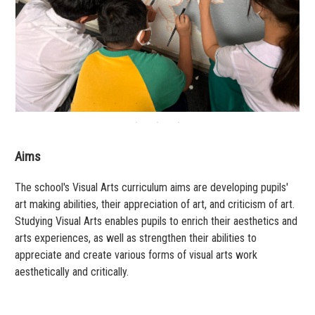
Aims
The school's Visual Arts curriculum aims are developing pupils'
art making abilities, their appreciation of art, and criticism of art.
Studying Visual Arts enables pupils to enrich their aesthetics and
arts experiences, as well as strengthen their abilities to
appreciate and create various forms of visual arts work
aesthetically and critically.