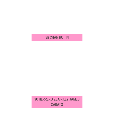
3B CHAN HO TIN
3C HERRERO ZEA RILEY JAMES
CABATO