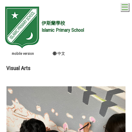
T
伊斯蘭學校
Islamic Primary School
mobile version
中文
Visual Arts