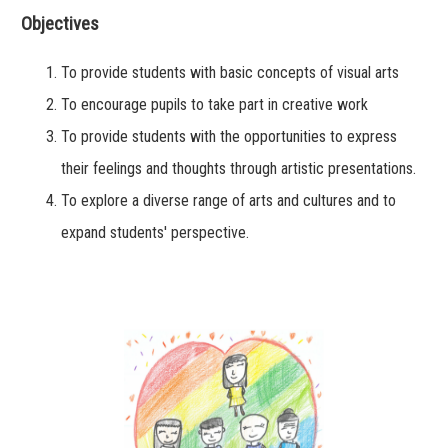
Objectives
To provide students with basic concepts of visual arts
To encourage pupils to take part in creative work
To provide students with the opportunities to express
their feelings and thoughts through artistic presentations.
To explore a diverse range of arts and cultures and to
expand students' perspective.