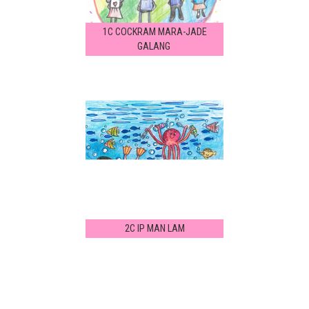
1C COCKRAM MARA-JADE
GALANG
2C IP MAN LAM