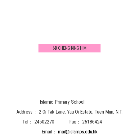
6B CHENG KING HIM
Islamic Primary School
Address：
2 Oi Tak Lane, Yau Oi Estate, Tuen Mun, N.T.
Tel：
24502270
Fax：
26186424
Email：
mail@islamps.edu.hk