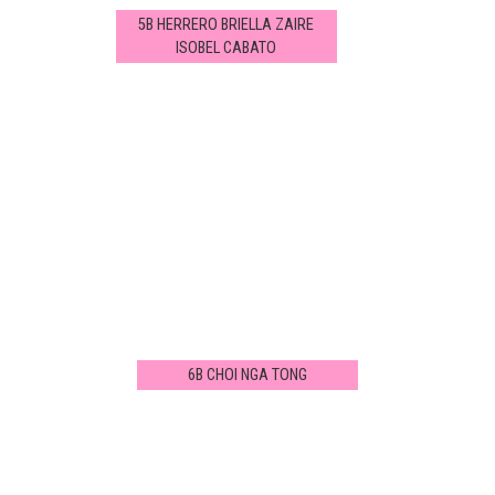
5B HERRERO BRIELLA ZAIRE
ISOBEL CABATO
6B CHOI NGA TONG