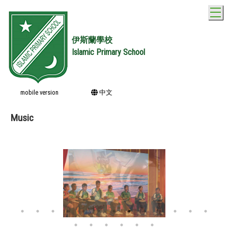
T
伊斯蘭學校
Islamic Primary School
mobile version
中文
Music