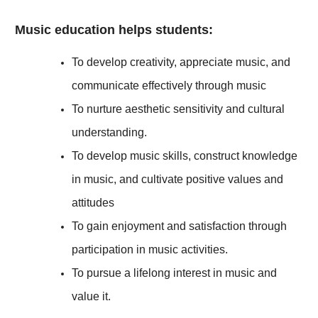
Music education helps students:
To develop creativity, appreciate music, and
communicate effectively through music
To nurture aesthetic sensitivity and cultural
understanding.
To develop music skills, construct knowledge
in music, and cultivate positive values and
attitudes
To gain enjoyment and satisfaction through
participation in music activities.
To pursue a lifelong interest in music and
value it.