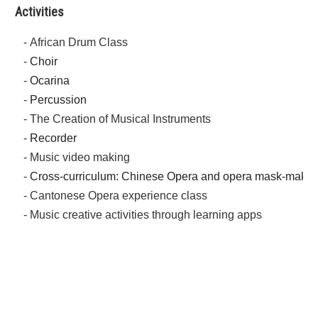
Activities
- African Drum Class
-
Choir
-
Ocarina
-
Percussion
- The Creation of Musical Instruments
-
Recorder
- Music video making
-
Cross-curriculum: Chinese Opera and opera mask-makin
- Cantonese Opera experience class
- Music creative activities through learning apps