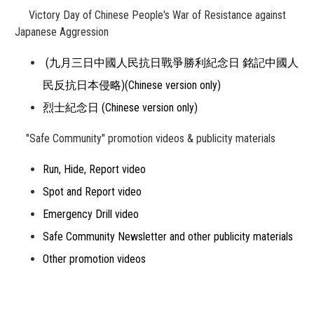
Victory Day of Chinese People's War of Resistance against
Japanese Aggression
(九月三日中國人民抗日戰爭勝利紀念日 銘記中國人
民反抗日本侵略)(Chinese version only)
烈士紀念日 (Chinese version only)
"Safe Community" promotion videos & publicity materials
Run, Hide, Report video
Spot and Report video
Emergency Drill video
Safe Community Newsletter and other publicity materials
Other promotion videos