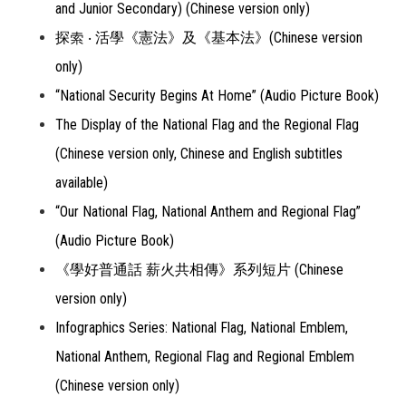
and Junior Secondary) (Chinese version only)
探索 ‧ 活學《憲法》及《基本法》(Chinese version
only)
“National Security Begins At Home” (Audio Picture Book)
The Display of the National Flag and the Regional Flag
(Chinese version only, Chinese and English subtitles
available)
“Our National Flag, National Anthem and Regional Flag”
(Audio Picture Book)
《學好普通話 薪火共相傳》系列短片 (Chinese
version only)
Infographics Series: National Flag, National Emblem,
National Anthem, Regional Flag and Regional Emblem
(Chinese version only)