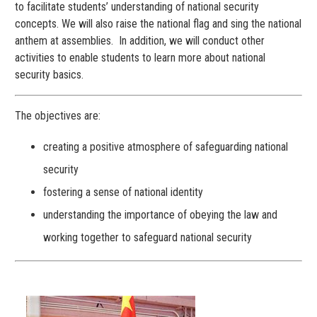
to facilitate students’ understanding of national security
concepts. We will also raise the national flag and sing the national
anthem at assemblies. In addition, we will conduct other
activities to enable students to learn more about national
security basics.
The objectives are:
creating a positive atmosphere of safeguarding national
security
fostering a sense of national identity
understanding the importance of obeying the law and
working together to safeguard national security