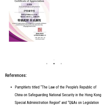
References:
Pamphlets titled “The Law of the People’s Republic of
China on Safeguarding National Security in the Hong Kong
Special Administration Region” and “Q&As on Legislation