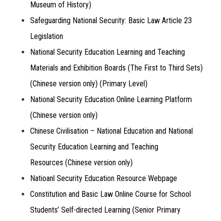
Museum of History)
Safeguarding National Security: Basic Law Article 23
Legislation
National Security Education Learning and Teaching
Materials and Exhibition Boards (The First to Third Sets)
(Chinese version only) (Primary Level)
National Security Education Online Learning Platform
(Chinese version only)
Chinese Civilisation – National Education and National
Security Education Learning and Teaching
Resources (Chinese version only)
Natioanl Security Education Resource Webpage
Constitution and Basic Law Online Course for School
Students’ Self-directed Learning (Senior Primary