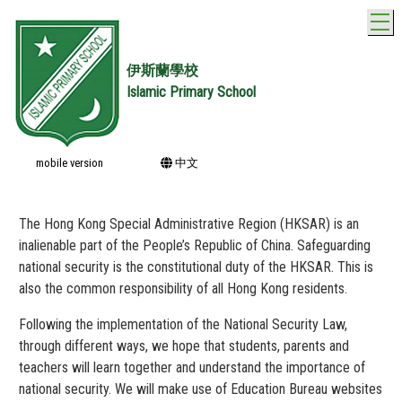
T
伊斯蘭學校
Islamic Primary School
mobile version
中文
The Hong Kong Special Administrative Region (HKSAR) is an
inalienable part of the People’s Republic of China. Safeguarding
national security is the constitutional duty of the HKSAR. This is
also the common responsibility of all Hong Kong residents.
Following the implementation of the National Security Law,
through different ways, we hope that students, parents and
teachers will learn together and understand the importance of
national security. We will make use of Education Bureau websites