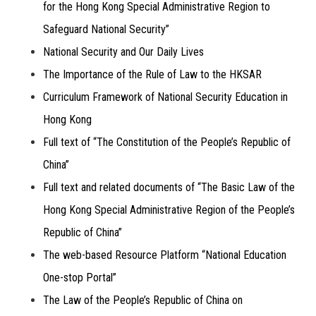
for the Hong Kong Special Administrative Region to
Safeguard National Security”
National Security and Our Daily Lives
The Importance of the Rule of Law to the HKSAR
Curriculum Framework of National Security Education in
Hong Kong
Full text of “The Constitution of the People’s Republic of
China”
Full text and related documents of “The Basic Law of the
Hong Kong Special Administrative Region of the People’s
Republic of China”
The web-based Resource Platform “National Education
One-stop Portal”
The Law of the People’s Republic of China on