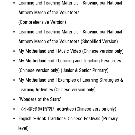
Learning and Teaching Materials - Knowing our National
Anthem March of the Volunteers
(Comprehensive Version)
Learning and Teaching Materials - Knowing our National
Anthem March of the Volunteers (Simplified Version)
My Motherland and I Music Video (Chinese version only)
My Motherland and I Learning and Teaching Resources
(Chinese version only) (Junior & Senior Primary)
My Motherland and I Examples of Learning Strategies &
Learning Activities (Chinese version only)
“Wonders of the Stars”
《小鎮漫遊指南》activities (Chinese version only)
English e-Book Traditional Chinese Festivals (Primary
level)