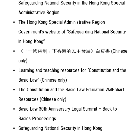
Safeguarding National Security in the Hong Kong Special
Administrative Region
The Hong Kong Special Administrative Region
Government’s website of “Safeguarding National Security
in Hong Kong”
《「一國兩制」下香港的民主發展》白皮書 (Chinese
only)
Learning and teaching resources for “Constitution and the
Basic Law” (Chinese only)
The Constitution and the Basic Law Education Wall-chart
Resources (Chinese only)
Basic Law 30th Anniversary Legal Summit – Back to
Basics Proceedings
Safeguarding National Security in Hong Kong