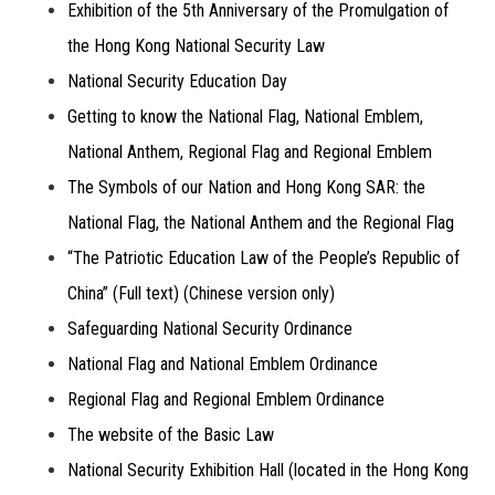
Exhibition of the 5th Anniversary of the Promulgation of
the Hong Kong National Security Law
National Security Education Day
Getting to know the National Flag, National Emblem,
National Anthem, Regional Flag and Regional Emblem
The Symbols of our Nation and Hong Kong SAR: the
National Flag, the National Anthem and the Regional Flag
“The Patriotic Education Law of the People’s Republic of
China” (Full text) (Chinese version only)
Safeguarding National Security Ordinance
National Flag and National Emblem Ordinance
Regional Flag and Regional Emblem Ordinance
The website of the Basic Law
National Security Exhibition Hall (located in the Hong Kong