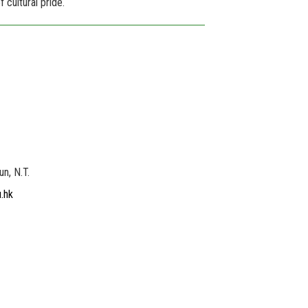
 cultural pride.
un, N.T.
.hk