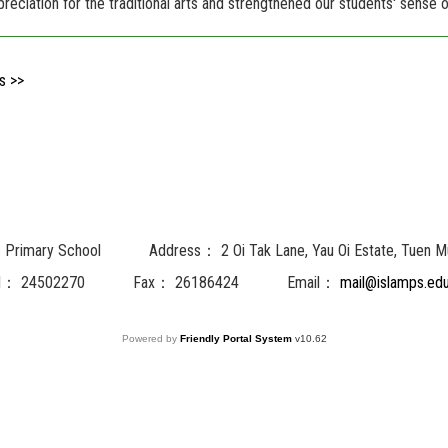
preciation for the traditional arts and strengthened our students' sense of
s >>
c Primary School
Address：
2 Oi Tak Lane, Yau Oi Estate, Tuen M
l：
24502270
Fax：
26186424
Email：
mail@islamps.edu
Powered by
Friendly Portal System
v
10.62