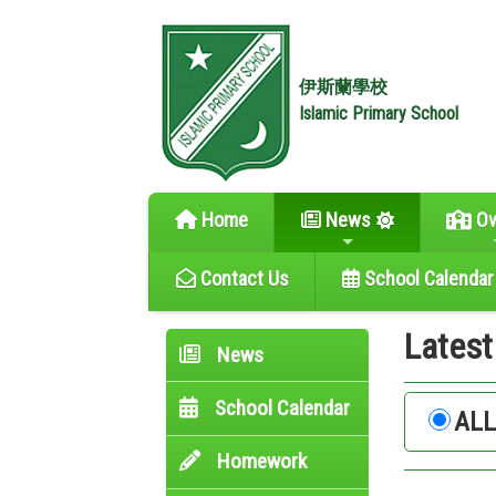
伊斯蘭學校
Islamic Primary School
Home
News
Ov
Contact Us
School Calendar
Lates
News
School Calendar
AL
Homework