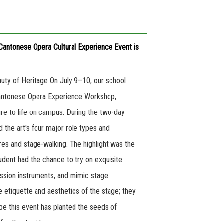
Cantonese Opera Cultural Experience Event is
uty of Heritage On July 9–10, our school
Cantonese Opera Experience Workshop,
ture to life on campus. During the two-day
 the art's four major role types and
ures and stage-walking. The highlight was the
dent had the chance to try on exquisite
ussion instruments, and mimic stage
he etiquette and aesthetics of the stage; they
ope this event has planted the seeds of