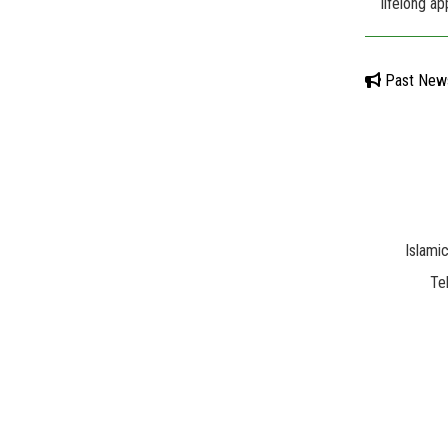
lifelong ap
Past New
Islami
Te