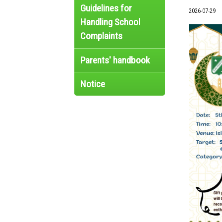
Guidelines for
2026-07-29
Handling School
Complaints
Parents' handbook
Notice