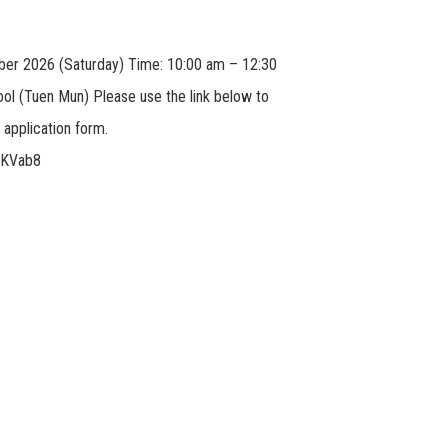
ber 2026 (Saturday) Time: 10:00 am – 12:30
ol (Tuen Mun) Please use the link below to
application form.
gDKVab8