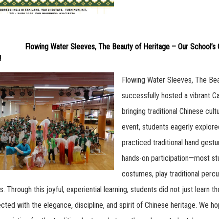
Flowing Water Sleeves, The Beauty of Heritage – Our School’s 
!
Flowing Water Sleeves, The Bea
successfully hosted a vibrant 
bringing traditional Chinese cul
event, students eagerly explored
practiced traditional hand gest
hands-on participation—most stu
costumes, play traditional perc
 Through this joyful, experiential learning, students did not just learn t
ected with the elegance, discipline, and spirit of Chinese heritage. We h