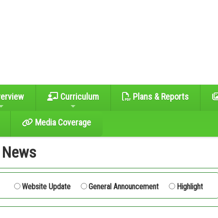
erview
Curriculum
Plans & Reports
Media Coverage
t News
L
Website Update
General Announcement
Highlight