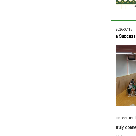
2026-07-15
a Success
movements.
truly conn