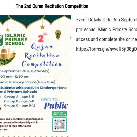
The 2nd Quran Recitation Competition
Event Details Date: 5th Septem
pm Venue: Islamic Primary Scho
access and complete the online 
https://forms.gle/nvvoX5jt38