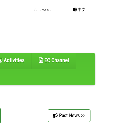
mobile version
中文
Activities
EC Channel
Past News >>