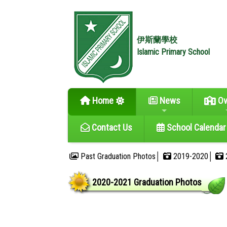
伊斯蘭學校
Islamic Primary School
Home
News
Ov
Contact Us
School Calendar
Past Graduation Photos│
2019-2020│
2020-2021 Graduation Photos