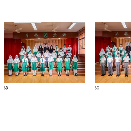
6B
6C