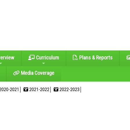
erview
Curriculum
Plans & Reports
Media Coverage
2020-2021│
2021-2022│
2022-2023│