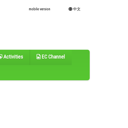
mobile version
中文
Activities
EC Channel