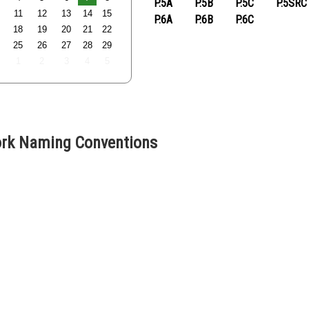
P.5A
P.5B
P.5C
P.5SRC
11
12
13
14
15
P.6A
P.6B
P.6C
18
19
20
21
22
25
26
27
28
29
1
2
3
4
5
k Naming Conventions