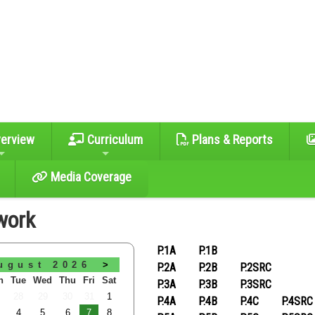
erview
Curriculum
Plans & Reports
Media Coverage
work
P.1A
P.1B
ugust 2026
>
P.2A
P.2B
P.2SRC
n
Tue
Wed
Thu
Fri
Sat
P.3A
P.3B
P.3SRC
28
29
30
31
1
P.4A
P.4B
P.4C
P.4SRC
4
5
6
7
8