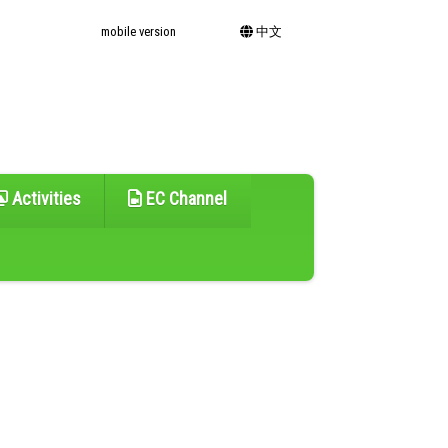
mobile version
中文
Activities
EC Channel