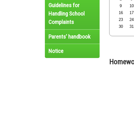
Guidelines for
9
10
Handling School
16
17
23
24
Complaints
30
31
Parents' handbook
Notice
Homewor