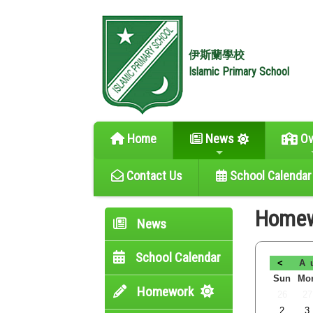
伊斯蘭學校
Islamic Primary School
Home
News
Ov
Contact Us
School Calendar
Home
News
School Calendar
<
A
Sun
Mo
Homework
26
27
2
3