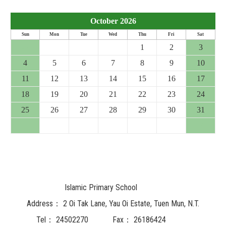
October 2026
Sun
Mon
Tue
Wed
Thu
Fri
Sat
27
28
29
30
1
2
3
4
5
6
7
8
9
10
11
12
13
14
15
16
17
18
19
20
21
22
23
24
25
26
27
28
29
30
31
1
2
3
4
5
6
7
Islamic Primary School
Address：
2 Oi Tak Lane, Yau Oi Estate, Tuen Mun, N.T.
Tel：
24502270
Fax：
26186424