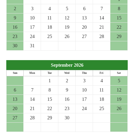
2
3
4
5
6
7
8
9
10
11
12
13
14
15
16
17
18
19
20
21
22
23
24
25
26
27
28
29
30
31
1
2
3
4
5
September 2026
Sun
Mon
Tue
Wed
Thu
Fri
Sat
30
31
1
2
3
4
5
6
7
8
9
10
11
12
13
14
15
16
17
18
19
20
21
22
23
24
25
26
27
28
29
30
1
2
3
4
5
6
7
8
9
10