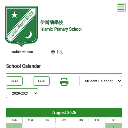
T
伊斯蘭學校
Islamic Primary School
mobile version
中文
School Calendar
August 2026
Sun
Mon
Tue
Wed
Thu
Fri
Sat
26
27
28
29
30
31
1