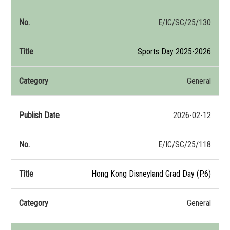
E/IC/SC/25/130
Sports Day 2025-2026
General
2026-02-12
E/IC/SC/25/118
Hong Kong Disneyland Grad Day (P.6)
General