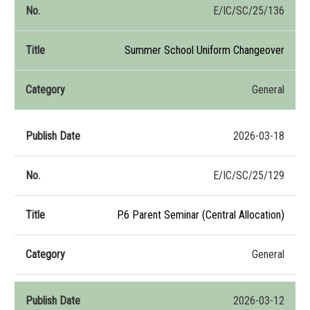
E/IC/SC/25/136
Summer School Uniform Changeover
General
2026-03-18
E/IC/SC/25/129
P.6 Parent Seminar (Central Allocation)
General
2026-03-12