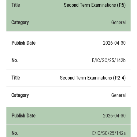
Second Term Examinations (P.5)
General
2026-04-30
E/IC/SC/25/142b
Second Term Examinations (P.2-4)
General
2026-04-30
E/IC/SC/25/142a