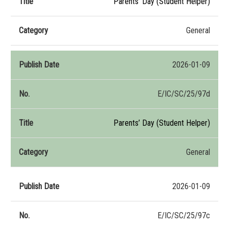
Parents’ Day (Student Helper)
General
2026-01-09
E/IC/SC/25/97d
Parents’ Day (Student Helper)
General
2026-01-09
E/IC/SC/25/97c