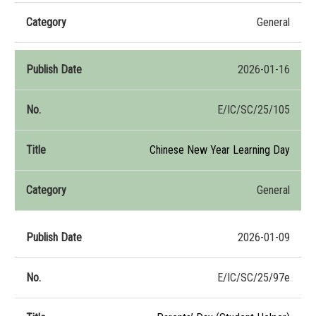
General
2026-01-16
E/IC/SC/25/105
Chinese New Year Learning Day
General
2026-01-09
E/IC/SC/25/97e