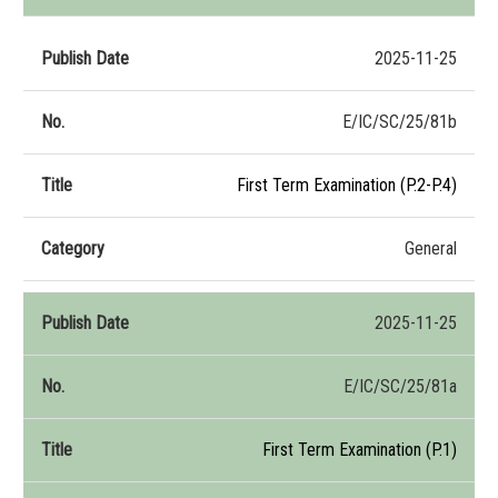
2025-11-25
E/IC/SC/25/81b
First Term Examination (P.2-P.4)
General
2025-11-25
E/IC/SC/25/81a
First Term Examination (P.1)