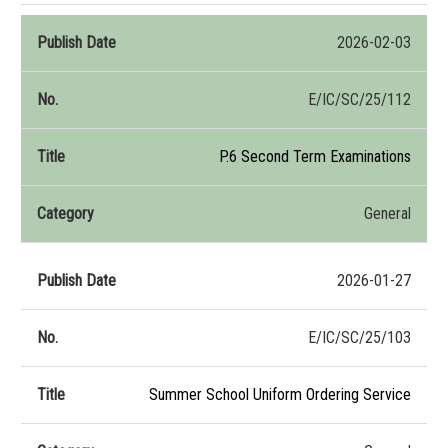
2026-02-03
E/IC/SC/25/112
P.6 Second Term Examinations
General
2026-01-27
E/IC/SC/25/103
Summer School Uniform Ordering Service