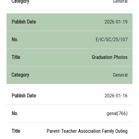
General
2026-01-19
E/IC/SC/25/107
Graduation Photos
General
2026-01-16
genal(766)
Parent-Teacher Association Family Outing