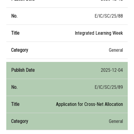
E/IC/SC/25/88
Integrated Learning Week
General
2025-12-04
E/IC/SC/25/89
Application for Cross-Net Allocation
General