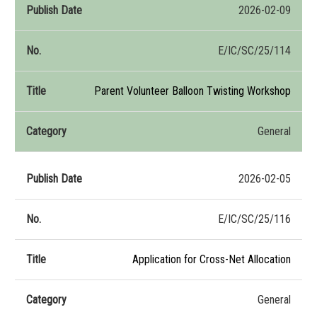
2026-02-09
E/IC/SC/25/114
Parent Volunteer Balloon Twisting Workshop
General
2026-02-05
E/IC/SC/25/116
Application for Cross-Net Allocation
General