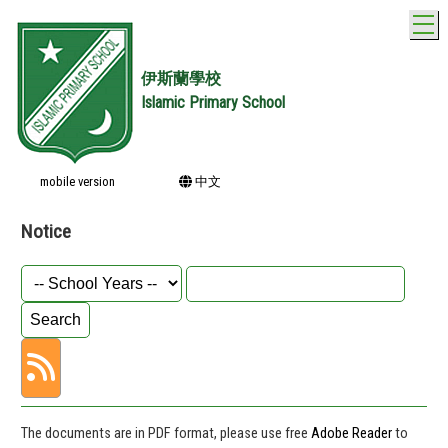
T
伊斯蘭學校
Islamic Primary School
mobile version
中文
Notice
The documents are in PDF format, please use free
Adobe Reader
to