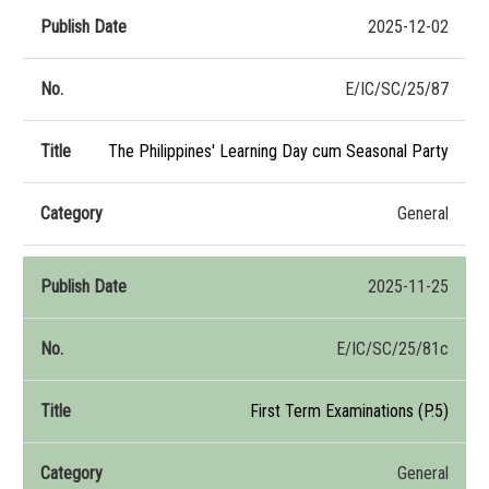
2025-12-02
E/IC/SC/25/87
The Philippines' Learning Day cum Seasonal Party
General
2025-11-25
E/IC/SC/25/81c
First Term Examinations (P.5)
General