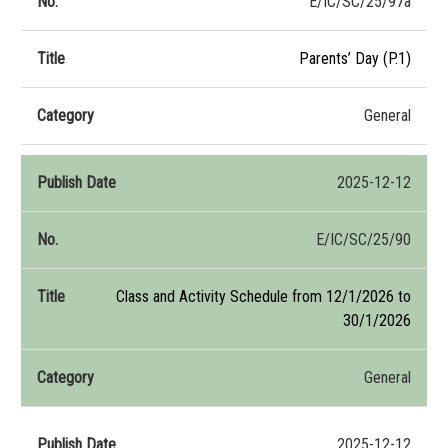
E/IC/SC/25/97a
Parents’ Day (P.1)
General
2025-12-12
E/IC/SC/25/90
Class and Activity Schedule from 12/1/2026 to
30/1/2026
General
2025-12-12