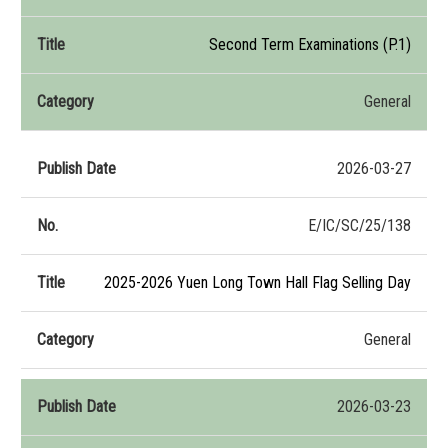
Second Term Examinations (P.1)
General
2026-03-27
E/IC/SC/25/138
2025-2026 Yuen Long Town Hall Flag Selling Day
General
2026-03-23