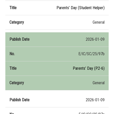
Parents’ Day (Student Helper)
General
2026-01-09
E/IC/SC/25/97b
Parents’ Day (P.2-6)
General
2026-01-09