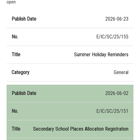
open.
2026-06-23
Publish
No.
Title
Category
Date
E/IC/SC/25/155
Summer Holiday Reminders
General
2026-06-02
E/IC/SC/25/151
Secondary School Places Allocation Registration