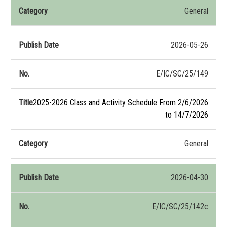
General
2026-05-26
E/IC/SC/25/149
2025-2026 Class and Activity Schedule From 2/6/2026
to 14/7/2026
General
2026-04-30
E/IC/SC/25/142c